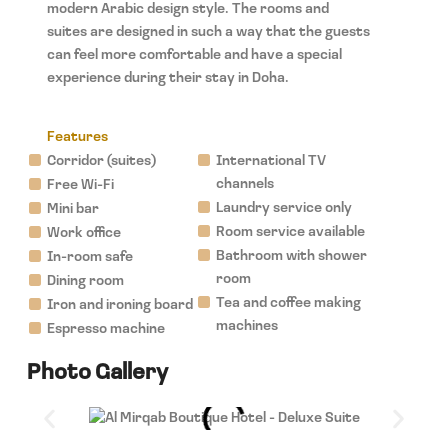
modern Arabic design style. The rooms and
suites are designed in such a way that the guests
can feel more comfortable and have a special
experience during their stay in Doha.
Features
Corridor (suites)
International TV
channels
Free Wi-Fi
Laundry service only
Mini bar
Room service available
Work office
Bathroom with shower
In-room safe
room
Dining room
Tea and coffee making
Iron and ironing board
machines
Espresso machine
Photo Gallery