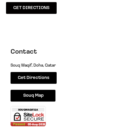
GET DIRECTIONS
Contact
Souq Waqif, Doha, Qatar
Get Directions
Souq Map