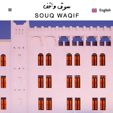
English
عربي