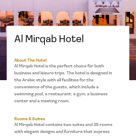
Al Mirqab Hotel
About The Hotel
Al Mirqab Hotel is the perfect choice for both
business and leisure trips. The hotel is designed in
the Arabic style with all facilities for the
convenience of the guests, which include a
swimming pool, a restaurant, a gym, a business
center and a meeting room.
Rooms & Suites
Al Mirqab Hotel contains two suites and 35 rooms
with elegant designs and furniture that express